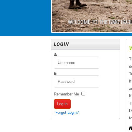
LOGIN
T
d
T
I
a
Remember Me
I
T
Log in
D
Forgot Login?
f
N