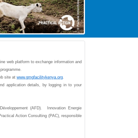
nline web platform to exchange information and
ty programme.
eb site at
www.gmgfacilitykenya.org
.
 application details, by logging in to your
Développement (AFD). Innovation Energie
ractical Action Consulting (PAC), responsible