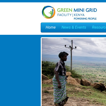
Home
News & Events
Resourc