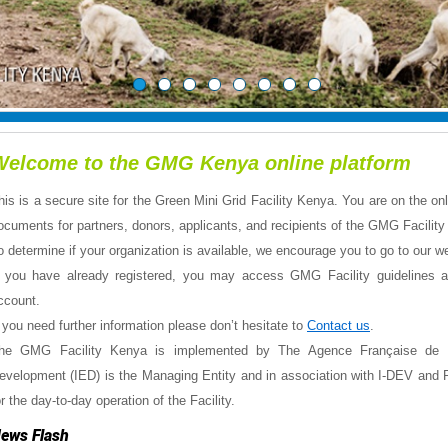
Welcome to the GMG Kenya online platform
his is a secure site for the Green Mini Grid Facility Kenya. You are on the o
ocuments for partners, donors, applicants, and recipients of the GMG Facili
o determine if your organization is available, we encourage you to go to our w
f you have already registered, you may access GMG Facility guidelines and
ccount.
f you need further information please don’t hesitate to
Contact us
.
he GMG Facility Kenya is implemented by The Agence Française de 
evelopment (IED) is the Managing Entity and in association with I-DEV and P
or the day-to-day operation of the Facility.
ews Flash