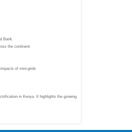
ld Bank.
ross the continent:
impacts of mini-grids
rification in Kenya. It highlights the growing