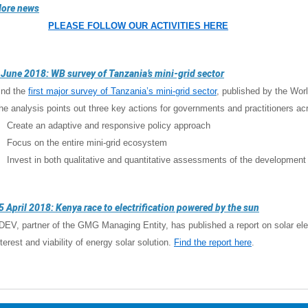
ore news
PLEASE FOLLOW OUR ACTIVITIES HERE
 June 2018: WB survey of Tanzania’s mini-grid sector
ind the
first major survey of Tanzania’s mini-grid sector
, published by the Wor
he analysis points out three key actions for governments and practitioners ac
 Create an adaptive and responsive policy approach
 Focus on the entire mini-grid ecosystem
 Invest in both qualitative and quantitative assessments of the development 
5 April 2018: Kenya race to electrification powered by the sun
-DEV, partner of the GMG Managing Entity, has published a report on solar elect
nterest and viability of energy solar solution.
Find the report here
.