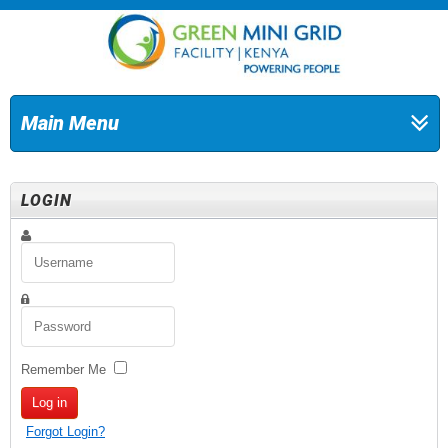
Main Menu
LOGIN
Remember Me
Log in
Forgot Login?