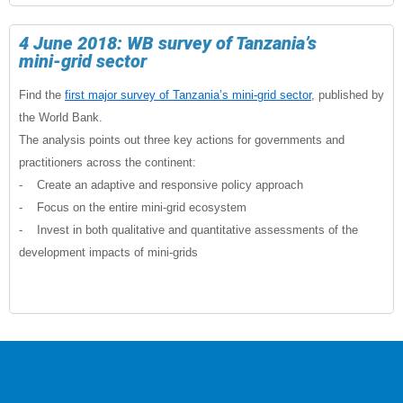
4 June 2018: WB survey of Tanzania’s
mini-grid sector
Find the
first major survey of Tanzania’s mini-grid sector
, published by
the World Bank.
The analysis points out three key actions for governments and
practitioners across the continent:
- Create an adaptive and responsive policy approach
- Focus on the entire mini-grid ecosystem
- Invest in both qualitative and quantitative assessments of the
development impacts of mini-grids